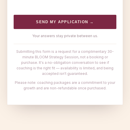
SEND MY APPLICATION →
Your answers stay private between us.
Submitting this form is a request for a complimentary 30-
minute BLOOM Strategy Session, not a booking or
purchase. It's a no-obligation conversation to see if
coaching is the right fit — availability is limited, and being
accepted isn't guaranteed.
Please note: coaching packages are a commitment to your
growth and are non-refundable once purchased.