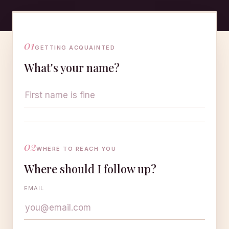
01
GETTING ACQUAINTED
What's your name?
02
WHERE TO REACH YOU
Where should I follow up?
EMAIL