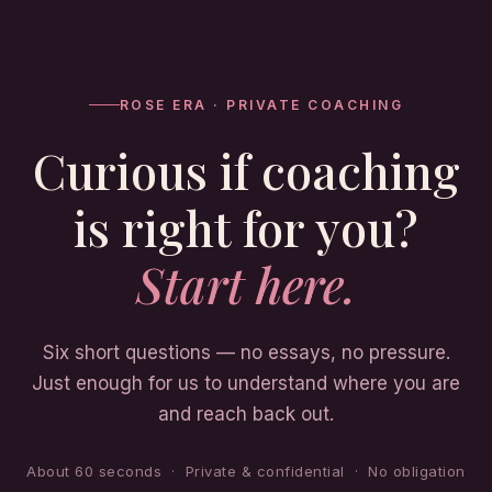
ROSE ERA · PRIVATE COACHING
Curious if coaching
is right for you?
Start here.
Six short questions — no essays, no pressure.
Just enough for us to understand where you are
and reach back out.
About 60 seconds · Private & confidential · No obligation