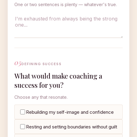
One or two sentences is plenty — whatever's true.
05
DEFINING SUCCESS
What would make coaching a
success for you?
Choose any that resonate.
Rebuilding my self-image and confidence
Resting and setting boundaries without guilt