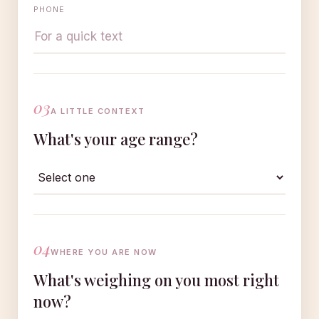
PHONE
03
A LITTLE CONTEXT
What's your age range?
04
WHERE YOU ARE NOW
What's weighing on you most right
now?