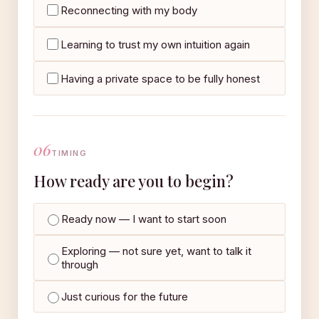
Reconnecting with my body
Learning to trust my own intuition again
Having a private space to be fully honest
06
TIMING
How ready are you to begin?
Ready now — I want to start soon
Exploring — not sure yet, want to talk it
through
Just curious for the future